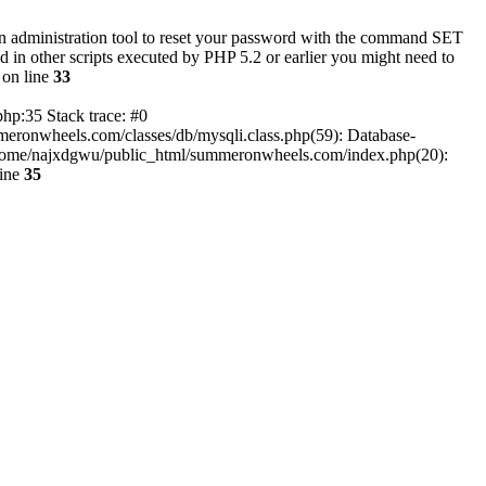
an administration tool to reset your password with the command SET
n other scripts executed by PHP 5.2 or earlier you might need to
on line
33
hp:35 Stack trace: #0
eronwheels.com/classes/db/mysqli.class.php(59): Database-
3 /home/najxdgwu/public_html/summeronwheels.com/index.php(20):
line
35