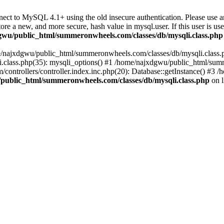
ect to MySQL 4.1+ using the old insecure authentication. Please use 
ew, and more secure, hash value in mysql.user. If this user is used i
wu/public_html/summeronwheels.com/classes/db/mysqli.class.php
ome/najxdgwu/public_html/summeronwheels.com/classes/db/mysqli.class.p
class.php(35): mysqli_options() #1 /home/najxdgwu/public_html/summ
ontrollers/controller.index.inc.php(20): Database::getInstance() #
public_html/summeronwheels.com/classes/db/mysqli.class.php
on 