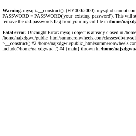
Warning
: mysqli::__construct(): (HY000/2000): mysqlnd cannot conn
PASSWORD = PASSWORD('your_existing_password'). This will store a n
remove the old-passwords flag from your my.cnf file in
/home/najxdg
Fatal error
: Uncaught Error: mysqli object is already closed in /h
/home/najxdgwu/public_html/summeronwheels.com/classes/db/mysqli.
>__construct() #2 /home/najxdgwu/public_html/summeronwheels.com/c
include('/home/najxdgwu/...') #4 {main} thrown in
/home/najxdgwu/